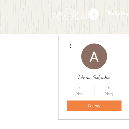
Websho
More actions
Adrienn Galambos
0
0
Followers
Following
Follow