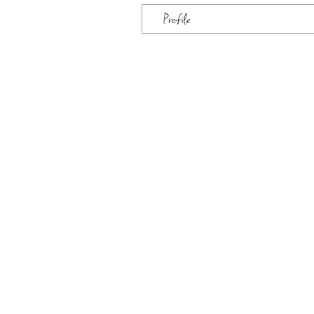
Profile