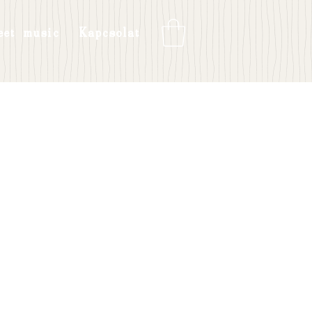
eet music
Kapcsolat