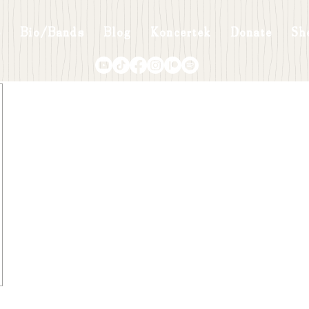
p
Bio/Bands
Blog
Koncertek
Donate
Sh